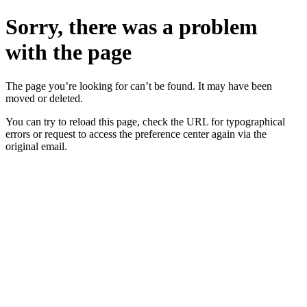
Sorry, there was a problem
with the page
The page you’re looking for can’t be found. It may have been
moved or deleted.
You can try to reload this page, check the URL for typographical
errors or request to access the preference center again via the
original email.